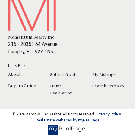
Momentum Realty Inc.
216 - 20353 64 Avenue
Langley, BC, V2Y 1N5
LINKS
About
Sellers Guide
My Listings
Buyers Guide
Home
Search Listings
Evaluation
© 2026 Aaron Müller Realtor. All rights reserved. |
Privacy Policy
|
Real Estate Websites by myRealPage