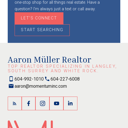
one-stop shop for all things real estate. Have a
question? I’m always just a text or call away.
LET'S CONNECT
START SEARCHING
Aaron Müller Realtor
TOP REALTOR SPECIALIZING IN LANGLEY,
SOUTH SURREY AND WHITE ROCK.
604-992-1010
604-227-6008
aaron@momentuminc.com