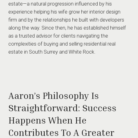
estate—a natural progression influenced by his
experience helping his wife grow her interior design
firm and by the relationships he built with developers
along the way. Since then, he has established himself
as a trusted advisor for clients navigating the
complexities of buying and selling residential real
estate in South Surrey and White Rock.
Aaron’s Philosophy Is
Straightforward: Success
Happens When He
Contributes To A Greater