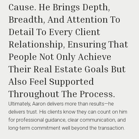
Cause. He Brings Depth,
Breadth, And Attention To
Detail To Every Client
Relationship, Ensuring That
People Not Only Achieve
Their Real Estate Goals But
Also Feel Supported
Throughout The Process.
Ultimately, Aaron delivers more than results—he
delivers trust. His clients know they can count on him
for professional guidance, clear communication, and
long-term commitment well beyond the transaction.