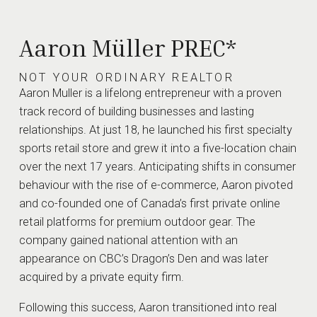
Be
Passionate
Keep It
Aaron Müller PREC*
Our Genuine love
Personal
of our work
NOT YOUR ORDINARY REALTOR
shows through
Partnerships
Aaron Muller is a lifelong entrepreneur with a proven
in the care and
are not just
track record of building businesses and lasting
attention we put
about a
into everything
relationships. At just 18, he launched his first specialty
transaction
we do.
but about
sports retail store and grew it into a five-location chain
people. Open
over the next 17 years. Anticipating shifts in consumer
dialogue,
behaviour with the rise of e-commerce, Aaron pivoted
trust, and
and co-founded one of Canada’s first private online
relationships
retail platforms for premium outdoor gear. The
are the core
company gained national attention with an
of how we do
appearance on CBC’s Dragon’s Den and was later
business.
acquired by a private equity firm.
START THE CONVERSATION
Following this success, Aaron transitioned into real