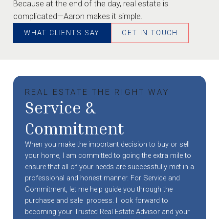
Because at the end of the day, real estate is
complicated—Aaron makes it simple.
WHAT CLIENTS SAY
GET IN TOUCH
REAL ESTATE THE RIGHT WAY
Service &
Commitment
When you make the important decision to buy or sell
your home, I am committed to going the extra mile to
ensure that all of your needs are successfully met in a
professional and honest manner. For Service and
Commitment, let me help guide you through the
purchase and sale process. I look forward to
becoming your Trusted Real Estate Advisor and your