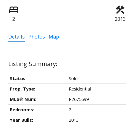
2
2013
Details
Photos
Map
Status:
Sold
Prop. Type:
Residential
MLS® Num:
R2675699
Bedrooms:
2
Year Built:
2013