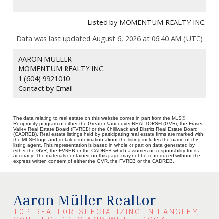
Listed by MOMENTUM REALTY INC.
Data was last updated August 6, 2026 at 06:40 AM (UTC)
AARON MULLER
MOMENTUM REALTY INC.
1 (604) 9921010
Contact by Email
The data relating to real estate on this website comes in part from the MLS®
Reciprocity program of either the Greater Vancouver REALTORS® (GVR), the Fraser
Valley Real Estate Board (FVREB) or the Chilliwack and District Real Estate Board
(CADREB). Real estate listings held by participating real estate firms are marked with
the MLS® logo and detailed information about the listing includes the name of the
listing agent. This representation is based in whole or part on data generated by
either the GVR, the FVREB or the CADREB which assumes no responsibility for its
accuracy. The materials contained on this page may not be reproduced without the
express written consent of either the GVR, the FVREB or the CADREB.
Aaron Müller Realtor
TOP REALTOR SPECIALIZING IN LANGLEY,