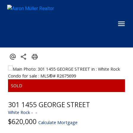
301 1455 GEORGE STREET
White Rock
$620,000
Calculate Mortgage