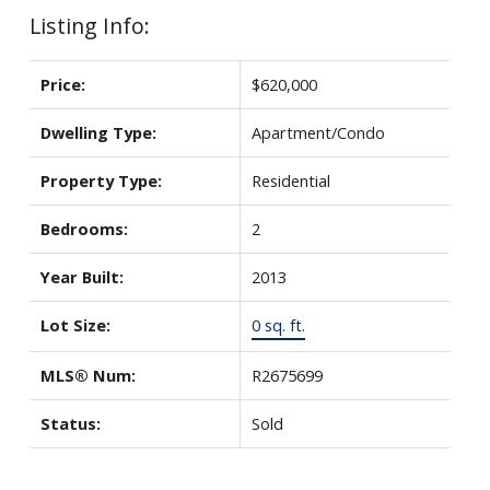
Listing Info:
Price:
$620,000
Dwelling Type:
Apartment/Condo
Property Type:
Residential
Bedrooms:
2
Year Built:
2013
Lot Size:
0 sq. ft.
MLS® Num:
R2675699
Status:
Sold