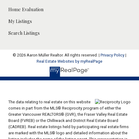
Home Evaluation
My Listings
Search Listings
© 2026 Aaron Müller Realtor. All rights reserved. |
Privacy Policy
|
Real Estate Websites by myRealPage
The data relating to real estate on this website
comes in part from the MLS® Reciprocity program of either the
Greater Vancouver REALTORS® (GVR), the Fraser Valley Real Estate
Board (FVREB) or the Chilliwack and District Real Estate Board
(CADREB). Real estate listings held by participating real estate firms
are marked with the MLS® logo and detailed information about the