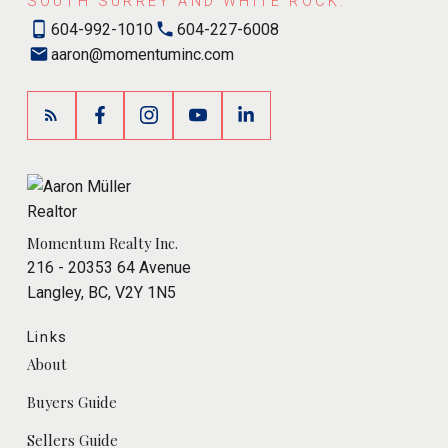
SOUTH SURREY AND WHITE ROCK.
604-992-1010
604-227-6008
aaron@momentuminc.com
Momentum Realty Inc.
216 - 20353 64 Avenue
Langley, BC, V2Y 1N5
Links
About
Buyers Guide
Sellers Guide