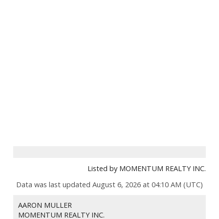
Listed by MOMENTUM REALTY INC.
Data was last updated August 6, 2026 at 04:10 AM (UTC)
AARON MULLER
MOMENTUM REALTY INC.