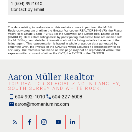
1 (604) 9921010
Contact by Email
The data relating to real estate on this website comes in part from the MLS®
Reciprocity program of either the Greater Vancouver REALTORS® (GVR), the Fraser
Valley Real Estate Board (FVREB) or the Chilliwack and District Real Estate Board
(CADREB). Real estate listings held by participating real estate firms are marked with
the MLS® logo and detailed information about the listing includes the name of the
listing agent. This representation is based in whole or part on data generated by
either the GVR, the FVREB or the CADREB which assumes no responsibility for its
accuracy. The materials contained on this page may not be reproduced without the
express written consent of either the GVR, the FVREB or the CADREB.
Aaron Müller Realtor
TOP REALTOR SPECIALIZING IN LANGLEY,
SOUTH SURREY AND WHITE ROCK.
604-992-1010
604-227-6008
aaron@momentuminc.com