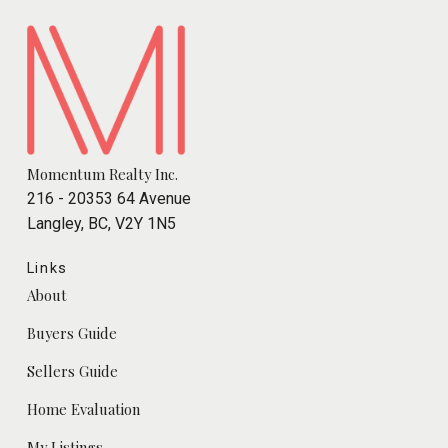
Momentum Realty Inc.
216 - 20353 64 Avenue
Langley, BC, V2Y 1N5
Links
About
Buyers Guide
Sellers Guide
Home Evaluation
My Listings