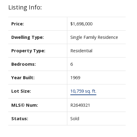
Listing Info:
Price:
$1,698,000
Dwelling Type:
Single Family Residence
Property Type:
Residential
Bedrooms:
6
Year Built:
1969
Lot Size:
10,759 sq. ft.
MLS® Num:
R2649321
Status:
Sold