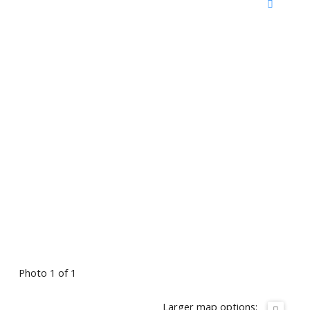
Photo 1 of 1
Larger map options: