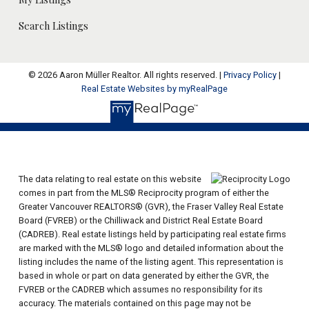
Search Listings
© 2026 Aaron Müller Realtor. All rights reserved. |
Privacy Policy
|
Real Estate Websites by myRealPage
The data relating to real estate on this website
comes in part from the MLS® Reciprocity program of either the
Greater Vancouver REALTORS® (GVR), the Fraser Valley Real Estate
Board (FVREB) or the Chilliwack and District Real Estate Board
(CADREB). Real estate listings held by participating real estate firms
are marked with the MLS® logo and detailed information about the
listing includes the name of the listing agent. This representation is
based in whole or part on data generated by either the GVR, the
FVREB or the CADREB which assumes no responsibility for its
accuracy. The materials contained on this page may not be