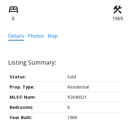
6
1969
Details
Photos
Map
Status:
Sold
Prop. Type:
Residential
MLS® Num:
R2649321
Bedrooms:
6
Year Built:
1969