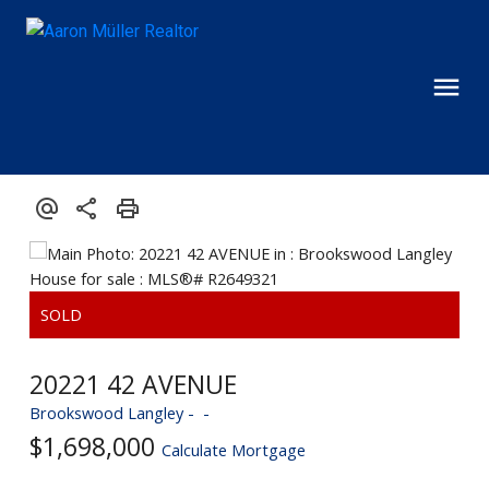
20221 42 AVENUE
Brookswood Langley
$1,698,000
Calculate Mortgage