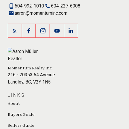
604-992-1010
604-227-6008
aaron@momentuminc.com
Momentum Realty Inc.
216 - 20353 64 Avenue
Langley, BC, V2Y 1N5
LINKS
About
Buyers Guide
Sellers Guide