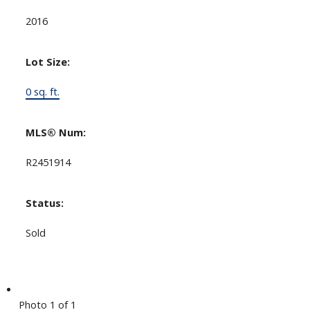
2016
Lot Size:
0 sq. ft.
MLS® Num:
R2451914
Status:
Sold
Photo 1 of 1