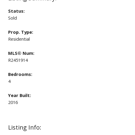
Status:
Sold
Prop. Type:
Residential
MLS® Num:
R2451914
Bedrooms:
4
Year Built:
2016
Listing Info: