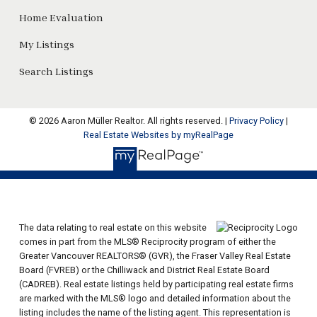
Home Evaluation
My Listings
Search Listings
© 2026 Aaron Müller Realtor. All rights reserved. |
Privacy Policy
|
Real Estate Websites by myRealPage
The data relating to real estate on this website
comes in part from the MLS® Reciprocity program of either the
Greater Vancouver REALTORS® (GVR), the Fraser Valley Real Estate
Board (FVREB) or the Chilliwack and District Real Estate Board
(CADREB). Real estate listings held by participating real estate firms
are marked with the MLS® logo and detailed information about the
listing includes the name of the listing agent. This representation is