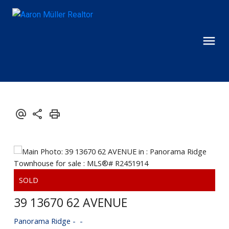
39 13670 62 AVENUE
Panorama Ridge