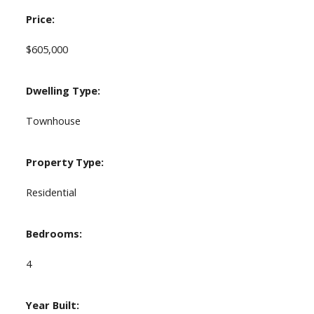
Price:
$605,000
Dwelling Type:
Townhouse
Property Type:
Residential
Bedrooms:
4
Year Built: