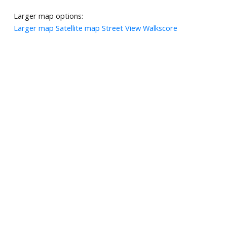
Larger map options:
Larger map
Satellite map
Street View
Walkscore