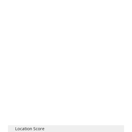
Location Score