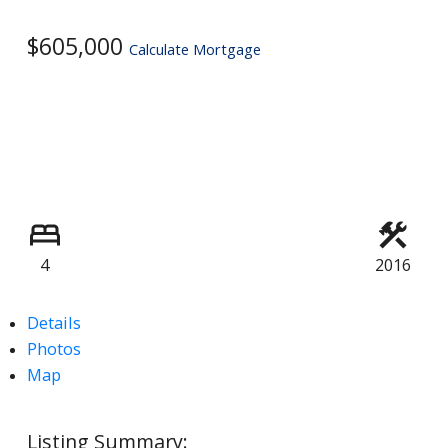
$605,000
Calculate Mortgage
4
2016
Details
Photos
Map