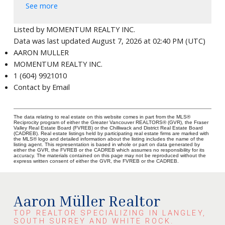
See more
Listed by MOMENTUM REALTY INC.
Data was last updated August 7, 2026 at 02:40 PM (UTC)
AARON MULLER
MOMENTUM REALTY INC.
1 (604) 9921010
Contact by Email
The data relating to real estate on this website comes in part from the MLS®
Reciprocity program of either the Greater Vancouver REALTORS® (GVR), the Fraser
Valley Real Estate Board (FVREB) or the Chilliwack and District Real Estate Board
(CADREB). Real estate listings held by participating real estate firms are marked with
the MLS® logo and detailed information about the listing includes the name of the
listing agent. This representation is based in whole or part on data generated by
either the GVR, the FVREB or the CADREB which assumes no responsibility for its
accuracy. The materials contained on this page may not be reproduced without the
express written consent of either the GVR, the FVREB or the CADREB.
Aaron Müller Realtor
TOP REALTOR SPECIALIZING IN LANGLEY,
SOUTH SURREY AND WHITE ROCK.