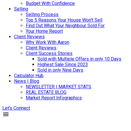
Budget With Confidence
Selling
Selling Process
Top 5 Reasons Your House Won't Sell
Find Out What Your Neighbour Sold For
Your Home Report
Client Reviews
Why Work With Aaron
Client Reviews
Client Success Stories
Sold with Multiple Offers in only 10 Days
Highest Sale Since 2023
Sold in only Nine Days
Calculator Hub
News | Blog
NEWSLETTER | MARKET STATS
REAL ESTATE BLOG
Market Report Infographics
Let's Connect