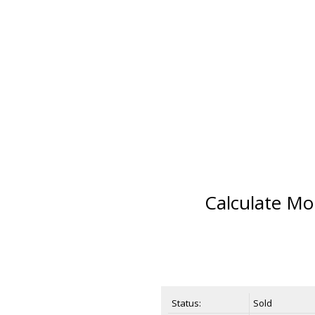
Calculate Mo
Status:
Sold