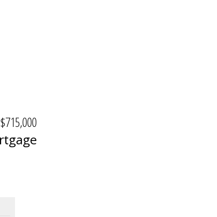
$715,000
rtgage