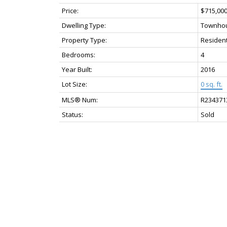
Price:
$715,00
Dwelling Type:
Townho
Property Type:
Resident
Bedrooms:
4
Year Built:
2016
Lot Size:
0 sq. ft.
MLS® Num:
R234371
Status:
Sold