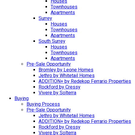
Houses
Townhouses
Apartments
Surrey
Houses
Townhouses
Apartments
South Surrey
Houses
Townhouses
Apartments
Pre-Sale Opportunity
Bromley by Leone Homes
Jethro by Whitetail Homes
ADDITION+ by Redekop Ferrario Properties
Rockford by Cressy
Vivere by Solterra
Buying
Buying Process
Pre-Sale Opportunity
Jethro by Whitetail Homes
ADDITION+ by Redekop Ferrario Properties
Rockford by Cressy
Vivere by Solterra