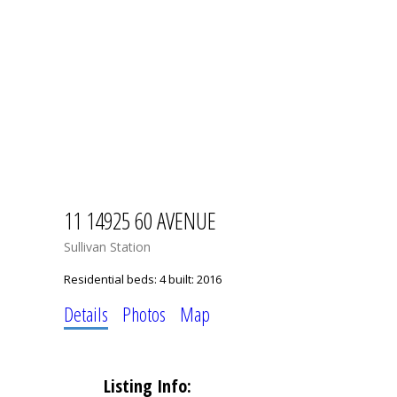
11 14925 60 AVENUE
Sullivan Station
Residential
beds:
4
built:
2016
Details
Photos
Map
Listing Info: