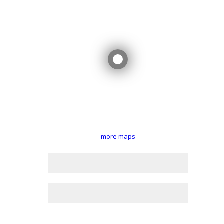
more maps