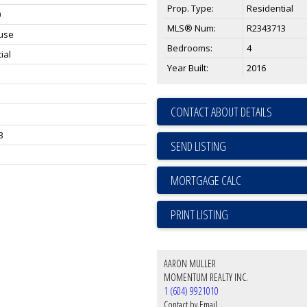
Prop. Type:
Residential
0
MLS® Num:
R2343713
use
Bedrooms:
4
ial
Year Built:
2016
CONTACT ABOUT DETAILS
3
SEND LISTING
PRINT LISTING
AARON MULLER
MOMENTUM REALTY INC.
1 (604) 9921010
Contact by Email