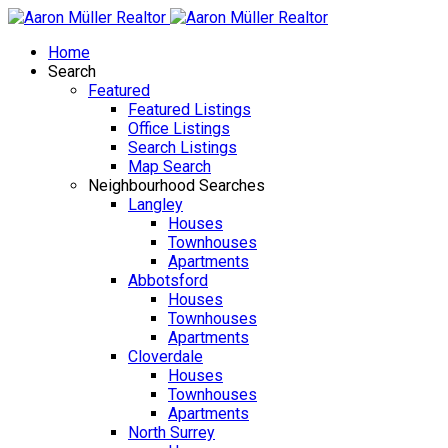
Home
Search
Featured
Featured Listings
Office Listings
Search Listings
Map Search
Neighbourhood Searches
Langley
Houses
Townhouses
Apartments
Abbotsford
Houses
Townhouses
Apartments
Cloverdale
Houses
Townhouses
Apartments
North Surrey