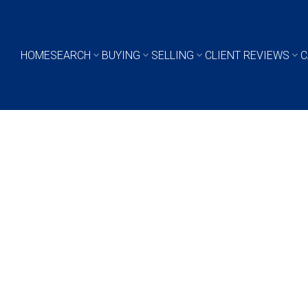
HOME
SEARCH
BUYING
SELLING
CLIENT REVIEWS
C
$614,900
4
2019