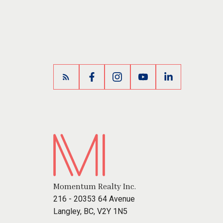
Momentum Realty Inc.
216 - 20353 64 Avenue
Langley, BC, V2Y 1N5