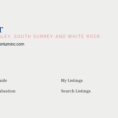
r
GLEY, SOUTH SURREY AND WHITE ROCK.
ntuminc.com
uide
My Listings
aluation
Search Listings