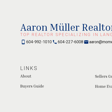
Aaron Müller Realto
TOP REALTOR SPECIALIZING IN LAN
604-992-1010
604-227-6008
aaron@mome
LINKS
About
Sellers G
Buyers Guide
Home Ev