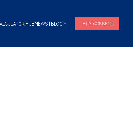
ALCULATOR HUB
NEWS | BLOG
LET'S CONNECT