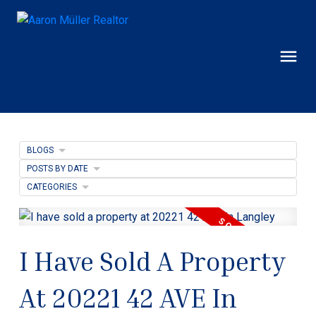
BLOGS
POSTS BY DATE
CATEGORIES
I Have Sold A Property
At 20221 42 AVE In