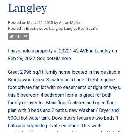
Langley
Posted on
March 21, 2025
by
Aaron Muller
Posted in
Brookswood Langley, Langley Real Estate
I have sold a property at 20221 42 AVE in Langley on
Feb 28, 2022.
See details here
Great 2,996 sq/ft family home located in the desirable
Brookswood area. Situated on a huge 10,760 square
foot private flat lot with no easements or right of ways,
this 6 bedroom 4 bathroom home is great for both
family or investor. Main floor features and open floor
plan with 3 beds and 2 baths, new Washer / Dryer and
50Gal hot water tank. Downstairs features two beds 1
bath and separate private entrance. This well-