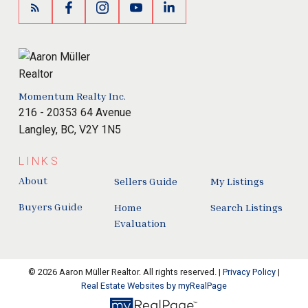
Momentum Realty Inc.
216 - 20353 64 Avenue
Langley, BC, V2Y 1N5
LINKS
About
Sellers Guide
My Listings
Buyers Guide
Home
Search Listings
Evaluation
© 2026 Aaron Müller Realtor. All rights reserved. |
Privacy Policy
|
Real Estate Websites by myRealPage