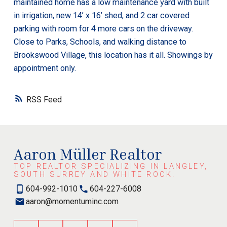
maintained home has a low maintenance yard with built
in irrigation, new 14’ x 16’ shed, and 2 car covered
parking with room for 4 more cars on the driveway.
Close to Parks, Schools, and walking distance to
Brookswood Village, this location has it all. Showings by
appointment only.
RSS
Aaron Müller Realtor
TOP REALTOR SPECIALIZING IN LANGLEY,
SOUTH SURREY AND WHITE ROCK.
604-992-1010
604-227-6008
aaron@momentuminc.com