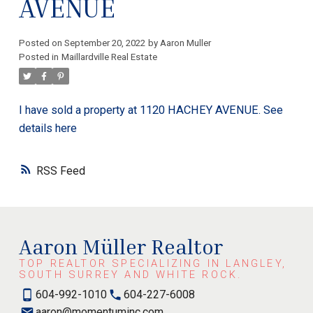
AVENUE
Posted on
September 20, 2022
by
Aaron Muller
Posted in
Maillardville Real Estate
I have sold a property at 1120 HACHEY AVENUE.
See
details here
RSS
Aaron Müller Realtor
TOP REALTOR SPECIALIZING IN LANGLEY,
SOUTH SURREY AND WHITE ROCK.
604-992-1010
604-227-6008
aaron@momentuminc.com