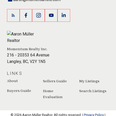
Momentum Realty Inc.
216 - 20353 64 Avenue
Langley, BC, V2Y 1N5
LINKS
About
Sellers Guide
My Listings
Buyers Guide
Home
Search Listings
Evaluation
© 2026 Aaron Müller Realtor. All rights reserved. |
Privacy Policy
|