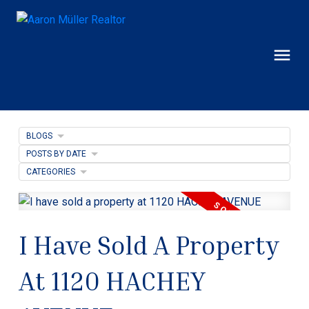
BLOGS
POSTS BY DATE
CATEGORIES
I Have Sold A Property
At 1120 HACHEY