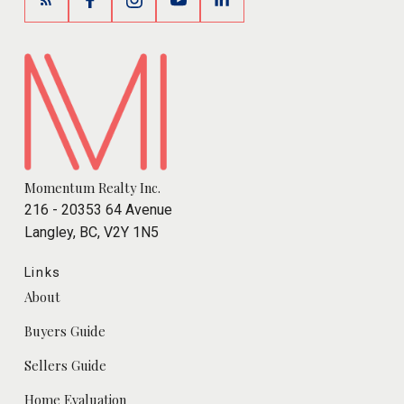
Momentum Realty Inc.
216 - 20353 64 Avenue
Langley, BC, V2Y 1N5
Links
About
Buyers Guide
Sellers Guide
Home Evaluation