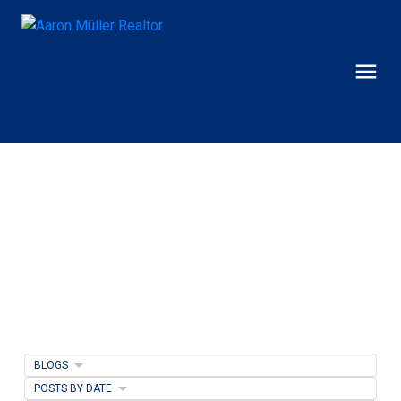
BLOGS
POSTS BY DATE