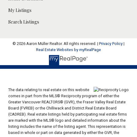
My Listings
Search Listings
© 2026 Aaron Müller Realtor. All rights reserved. |
Privacy Policy
|
Real Estate Websites by myRealPage
The data relating to real estate on this website
comes in part from the MLS® Reciprocity program of either the
Greater Vancouver REALTORS® (GVR), the Fraser Valley Real Estate
Board (FVREB) or the Chilliwack and District Real Estate Board
(CADREB). Real estate listings held by participating real estate firms
are marked with the MLS® logo and detailed information about the
listing includes the name of the listing agent. This representation is
based in whole or part on data generated by either the GVR, the