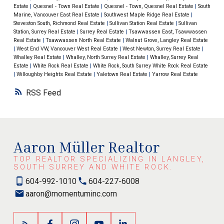
Estate
|
Quesnel - Town Real Estate
|
Quesnel - Town, Quesnel Real Estate
|
South
Marine, Vancouver East Real Estate
|
Southwest Maple Ridge Real Estate
|
Steveston South, Richmond Real Estate
|
Sullivan Station Real Estate
|
Sullivan
Station, Surrey Real Estate
|
Surrey Real Estate
|
Tsawwassen East, Tsawwassen
Real Estate
|
Tsawwassen North Real Estate
|
Walnut Grove, Langley Real Estate
|
West End VW, Vancouver West Real Estate
|
West Newton, Surrey Real Estate
|
Whalley Real Estate
|
Whalley, North Surrey Real Estate
|
Whalley, Surrey Real
Estate
|
White Rock Real Estate
|
White Rock, South Surrey White Rock Real Estate
|
Willoughby Heights Real Estate
|
Yaletown Real Estate
|
Yarrow Real Estate
RSS
Aaron Müller Realtor
TOP REALTOR SPECIALIZING IN LANGLEY,
SOUTH SURREY AND WHITE ROCK.
604-992-1010
604-227-6008
aaron@momentuminc.com