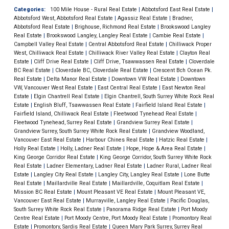
Categories:
100 Mile House - Rural Real Estate
|
Abbotsford East Real Estate
|
Abbotsford West, Abbotsford Real Estate
|
Agassiz Real Estate
|
Bradner,
Abbotsford Real Estate
|
Brighouse, Richmond Real Estate
|
Brookswood Langley
Real Estate
|
Brookswood Langley, Langley Real Estate
|
Cambie Real Estate
|
Campbell Valley Real Estate
|
Central Abbotsford Real Estate
|
Chilliwack Proper
West, Chilliwack Real Estate
|
Chilliwack River Valley Real Estate
|
Clayton Real
Estate
|
Cliff Drive Real Estate
|
Cliff Drive, Tsawwassen Real Estate
|
Cloverdale
BC Real Estate
|
Cloverdale BC, Cloverdale Real Estate
|
Crescent Bch Ocean Pk.
Real Estate
|
Delta Manor Real Estate
|
Downtown VW Real Estate
|
Downtown
VW, Vancouver West Real Estate
|
East Central Real Estate
|
East Newton Real
Estate
|
Elgin Chantrell Real Estate
|
Elgin Chantrell, South Surrey White Rock Real
Estate
|
English Bluff, Tsawwassen Real Estate
|
Fairfield Island Real Estate
|
Fairfield Island, Chilliwack Real Estate
|
Fleetwood Tynehead Real Estate
|
Fleetwood Tynehead, Surrey Real Estate
|
Grandview Surrey Real Estate
|
Grandview Surrey, South Surrey White Rock Real Estate
|
Grandview Woodland,
Vancouver East Real Estate
|
Harbour Chines Real Estate
|
Hatzic Real Estate
|
Holly Real Estate
|
Holly, Ladner Real Estate
|
Hope, Hope & Area Real Estate
|
King George Corridor Real Estate
|
King George Corridor, South Surrey White Rock
Real Estate
|
Ladner Elementary, Ladner Real Estate
|
Ladner Rural, Ladner Real
Estate
|
Langley City Real Estate
|
Langley City, Langley Real Estate
|
Lone Butte
Real Estate
|
Maillardville Real Estate
|
Maillardville, Coquitlam Real Estate
|
Mission BC Real Estate
|
Mount Pleasant VE Real Estate
|
Mount Pleasant VE,
Vancouver East Real Estate
|
Murrayville, Langley Real Estate
|
Pacific Douglas,
South Surrey White Rock Real Estate
|
Panorama Ridge Real Estate
|
Port Moody
Centre Real Estate
|
Port Moody Centre, Port Moody Real Estate
|
Promontory Real
Estate
|
Promontory, Sardis Real Estate
|
Queen Mary Park Surrey, Surrey Real