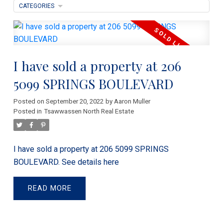
CATEGORIES
I have sold a property at 206
5099 SPRINGS BOULEVARD
Posted on
September 20, 2022
by
Aaron Muller
Posted in
Tsawwassen North Real Estate
I have sold a property at 206 5099 SPRINGS
BOULEVARD.
See details here
READ