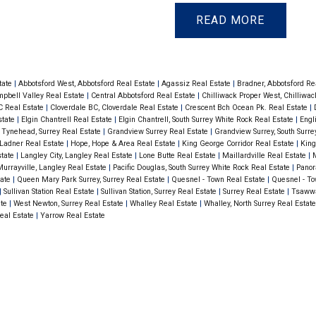
lank flooring in
cabinets, granite coun
READ
with a natural gas
in entrance, living & d
parking & storage
outlet for your BBQ! 
lenz Coffee, Thrifty
locker. Centrally locat
tate
|
Abbotsford West, Abbotsford Real Estate
|
Agassiz Real Estate
|
Bradner, Abbotsford Re
pbell Valley Real Estate
|
Central Abbotsford Real Estate
|
Chilliwack Proper West, Chilliwa
s... Non-Smoking
Foods, Joes’ Farm Mar
C Real Estate
|
Cloverdale BC, Cloverdale Real Estate
|
Crescent Bch Ocean Pk. Real Estate
|
state
|
Elgin Chantrell Real Estate
|
Elgin Chantrell, South Surrey White Rock Real Estate
|
Engl
Building.
 Tynehead, Surrey Real Estate
|
Grandview Surrey Real Estate
|
Grandview Surrey, South Surr
, Ladner Real Estate
|
Hope, Hope & Area Real Estate
|
King George Corridor Real Estate
|
King
state
|
Langley City, Langley Real Estate
|
Lone Butte Real Estate
|
Maillardville Real Estate
|
M
urrayville, Langley Real Estate
|
Pacific Douglas, South Surrey White Rock Real Estate
|
Panor
tate
|
Queen Mary Park Surrey, Surrey Real Estate
|
Quesnel - Town Real Estate
|
Quesnel - To
|
Sullivan Station Real Estate
|
Sullivan Station, Surrey Real Estate
|
Surrey Real Estate
|
Tsawwa
ate
|
West Newton, Surrey Real Estate
|
Whalley Real Estate
|
Whalley, North Surrey Real Estat
eal Estate
|
Yarrow Real Estate