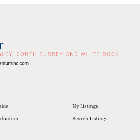
r
GLEY, SOUTH SURREY AND WHITE ROCK.
ntuminc.com
uide
My Listings
aluation
Search Listings