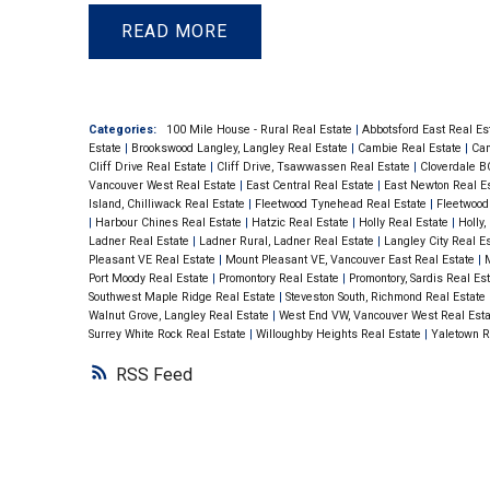
granite counter tops & slate ba. Bamboo p
READ
entrance, living & dining rooms. Equipped 
outlet for your BBQ! Comes with secured 
locker. Centrally located within steps to B
Categories:
100 Mile House - Rural Real Estate
|
Abbotsford East Real Es
Estate
|
Brookswood Langley, Langley Real Estate
|
Cambie Real Estate
|
Cam
Foods, Joes’ Farm Market & all amenitie
Cliff Drive Real Estate
|
Cliff Drive, Tsawwassen Real Estate
|
Cloverdale B
Vancouver West Real Estate
|
East Central Real Estate
|
East Newton Real E
Building.
Island, Chilliwack Real Estate
|
Fleetwood Tynehead Real Estate
|
Fleetwood
|
Harbour Chines Real Estate
|
Hatzic Real Estate
|
Holly Real Estate
|
Holly
Ladner Real Estate
|
Ladner Rural, Ladner Real Estate
|
Langley City Real E
Pleasant VE Real Estate
|
Mount Pleasant VE, Vancouver East Real Estate
|
M
Port Moody Real Estate
|
Promontory Real Estate
|
Promontory, Sardis Real Es
Southwest Maple Ridge Real Estate
|
Steveston South, Richmond Real Estate
Walnut Grove, Langley Real Estate
|
West End VW, Vancouver West Real Est
Surrey White Rock Real Estate
|
Willoughby Heights Real Estate
|
Yaletown R
RSS