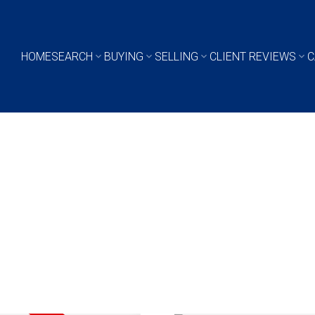
HOME
SEARCH
BUYING
SELLING
CLIENT REVIEWS
C