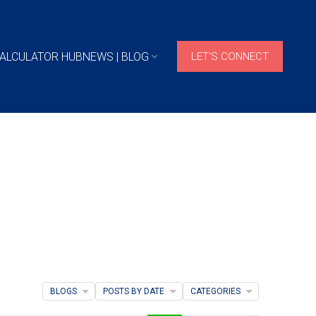
ALCULATOR HUB
NEWS | BLOG
LET'S CONNECT
BLOGS
POSTS BY DATE
CATEGORIES