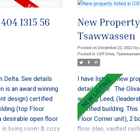
 404 1315 56
New Property L
Tsawwassen
Posted on
December 22, 2022
by
Posted in
Cliff Drive, Tsawwassen
n Delta.
See details
I have listed a new pro
n is an award winning
details here
The Oliva
nt design) certified
winning Leed, (leaders
uilding (top Floor
certified building. This
a desirable open floor
Floor Corner unit), 2 b
s in living room & cozy
floor plan, vaulted cei
e, real wood cabinets,
cozy gas fireplace. Ki