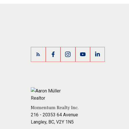
Momentum Realty Inc.
216 - 20353 64 Avenue
Langley, BC, V2Y 1N5