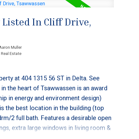
isted In Cliff Drive,
Aaron Muller
 Real Estate
perty at 404 1315 56 ST in Delta.
See
 in the heart of Tsawwassen is an award
hip in energy and environment design)
 is the best location in the building (top
drm/2 full bath. Features a desirable open
lings, extra large windows in living room &
tchen includes a gas stove, real wood