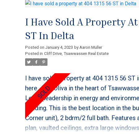
I Have Sold A Property At
ST In Delta
Posted on
January 4, 2023
by
Aaron Muller
Posted in
Cliff Drive, Tsawwassen Real Estate
I have sold a property at 404 1315 56 ST i
here
The Oliva in the heart of Tsawwasse
Leed, (leadership in energy and environme
building. This is the best location in the b
Corner unit), 2 bdrm/2 full bath. Features 
plan, vaulted ceilings, extra large window
gas fireplace. Kitchen includes a gas stov