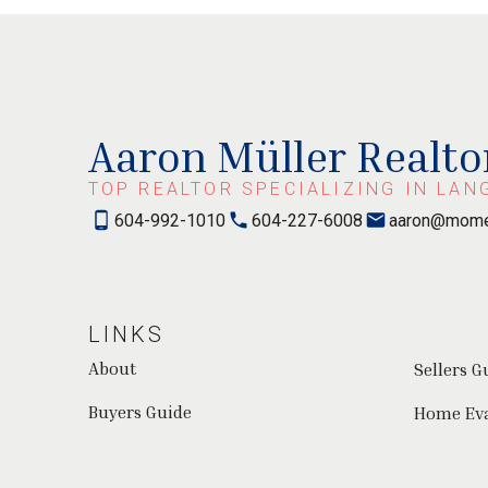
Aaron Müller Realto
TOP REALTOR SPECIALIZING IN LAN
604-992-1010
604-227-6008
aaron@mome
LINKS
About
Sellers G
Buyers Guide
Home Ev