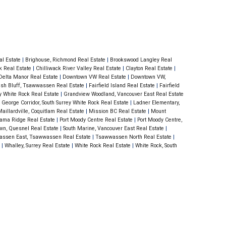
ter tops & slate ba. Bamboo plank flooring
ining rooms. Equipped with a natural gas
Comes with secured parking & storage
ed within steps to Blenz Coffee, Thrifty
al Estate
|
Brighouse, Richmond Real Estate
|
Brookswood Langley Real
ck Real Estate
|
Chilliwack River Valley Real Estate
|
Clayton Real Estate
|
ket & all amenities... Non-Smoking
Delta Manor Real Estate
|
Downtown VW Real Estate
|
Downtown VW,
ish Bluff, Tsawwassen Real Estate
|
Fairfield Island Real Estate
|
Fairfield
ey White Rock Real Estate
|
Grandview Woodland, Vancouver East Real Estate
 George Corridor, South Surrey White Rock Real Estate
|
Ladner Elementary,
aillardville, Coquitlam Real Estate
|
Mission BC Real Estate
|
Mount
ama Ridge Real Estate
|
Port Moody Centre Real Estate
|
Port Moody Centre,
wn, Quesnel Real Estate
|
South Marine, Vancouver East Real Estate
|
ssen East, Tsawwassen Real Estate
|
Tsawwassen North Real Estate
|
e
|
Whalley, Surrey Real Estate
|
White Rock Real Estate
|
White Rock, South