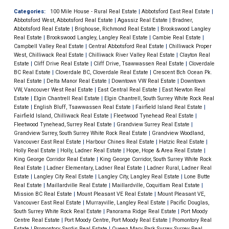
Categories:
100 Mile House - Rural Real Estate
|
Abbotsford East Real Estate
|
Abbotsford West, Abbotsford Real Estate
|
Agassiz Real Estate
|
Bradner,
Abbotsford Real Estate
|
Brighouse, Richmond Real Estate
|
Brookswood Langley
Real Estate
|
Brookswood Langley, Langley Real Estate
|
Cambie Real Estate
|
Campbell Valley Real Estate
|
Central Abbotsford Real Estate
|
Chilliwack Proper
West, Chilliwack Real Estate
|
Chilliwack River Valley Real Estate
|
Clayton Real
Estate
|
Cliff Drive Real Estate
|
Cliff Drive, Tsawwassen Real Estate
|
Cloverdale
BC Real Estate
|
Cloverdale BC, Cloverdale Real Estate
|
Crescent Bch Ocean Pk.
Real Estate
|
Delta Manor Real Estate
|
Downtown VW Real Estate
|
Downtown
VW, Vancouver West Real Estate
|
East Central Real Estate
|
East Newton Real
Estate
|
Elgin Chantrell Real Estate
|
Elgin Chantrell, South Surrey White Rock Real
Estate
|
English Bluff, Tsawwassen Real Estate
|
Fairfield Island Real Estate
|
Fairfield Island, Chilliwack Real Estate
|
Fleetwood Tynehead Real Estate
|
Fleetwood Tynehead, Surrey Real Estate
|
Grandview Surrey Real Estate
|
Grandview Surrey, South Surrey White Rock Real Estate
|
Grandview Woodland,
Vancouver East Real Estate
|
Harbour Chines Real Estate
|
Hatzic Real Estate
|
Holly Real Estate
|
Holly, Ladner Real Estate
|
Hope, Hope & Area Real Estate
|
King George Corridor Real Estate
|
King George Corridor, South Surrey White Rock
Real Estate
|
Ladner Elementary, Ladner Real Estate
|
Ladner Rural, Ladner Real
Estate
|
Langley City Real Estate
|
Langley City, Langley Real Estate
|
Lone Butte
Real Estate
|
Maillardville Real Estate
|
Maillardville, Coquitlam Real Estate
|
Mission BC Real Estate
|
Mount Pleasant VE Real Estate
|
Mount Pleasant VE,
Vancouver East Real Estate
|
Murrayville, Langley Real Estate
|
Pacific Douglas,
South Surrey White Rock Real Estate
|
Panorama Ridge Real Estate
|
Port Moody
Centre Real Estate
|
Port Moody Centre, Port Moody Real Estate
|
Promontory Real
Estate
|
Promontory, Sardis Real Estate
|
Queen Mary Park Surrey, Surrey Real