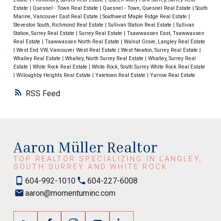
Estate
|
Quesnel - Town Real Estate
|
Quesnel - Town, Quesnel Real Estate
|
South
Marine, Vancouver East Real Estate
|
Southwest Maple Ridge Real Estate
|
Steveston South, Richmond Real Estate
|
Sullivan Station Real Estate
|
Sullivan
Station, Surrey Real Estate
|
Surrey Real Estate
|
Tsawwassen East, Tsawwassen
Real Estate
|
Tsawwassen North Real Estate
|
Walnut Grove, Langley Real Estate
|
West End VW, Vancouver West Real Estate
|
West Newton, Surrey Real Estate
|
Whalley Real Estate
|
Whalley, North Surrey Real Estate
|
Whalley, Surrey Real
Estate
|
White Rock Real Estate
|
White Rock, South Surrey White Rock Real Estate
|
Willoughby Heights Real Estate
|
Yaletown Real Estate
|
Yarrow Real Estate
RSS
Aaron Müller Realtor
TOP REALTOR SPECIALIZING IN LANGLEY,
SOUTH SURREY AND WHITE ROCK.
604-992-1010
604-227-6008
aaron@momentuminc.com