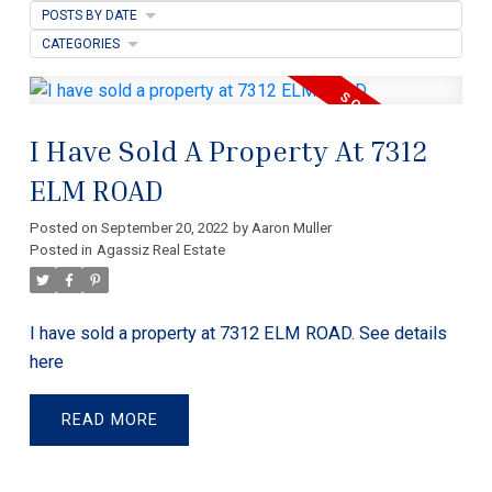
POSTS BY DATE
CATEGORIES
I Have Sold A Property At 7312
ELM ROAD
Posted on
September 20, 2022
by
Aaron Muller
Posted in
Agassiz Real Estate
I have sold a property at 7312 ELM ROAD.
See details
here
READ