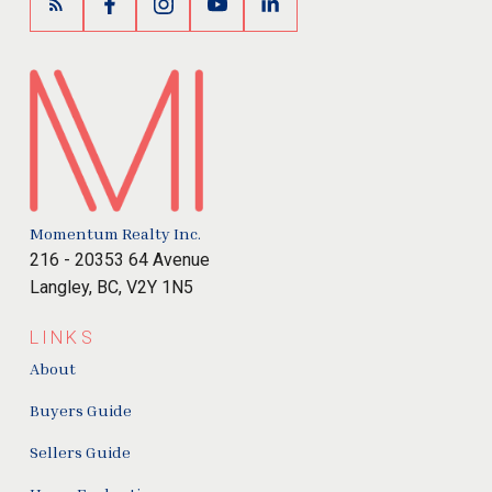
Momentum Realty Inc.
216 - 20353 64 Avenue
Langley, BC, V2Y 1N5
LINKS
About
Buyers Guide
Sellers Guide