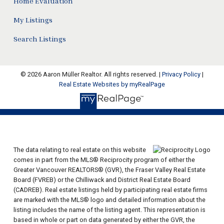
Home Evaluation
My Listings
Search Listings
© 2026 Aaron Müller Realtor. All rights reserved. |
Privacy Policy
|
Real Estate Websites by myRealPage
The data relating to real estate on this website
comes in part from the MLS® Reciprocity program of either the
Greater Vancouver REALTORS® (GVR), the Fraser Valley Real Estate
Board (FVREB) or the Chilliwack and District Real Estate Board
(CADREB). Real estate listings held by participating real estate firms
are marked with the MLS® logo and detailed information about the
listing includes the name of the listing agent. This representation is
based in whole or part on data generated by either the GVR, the