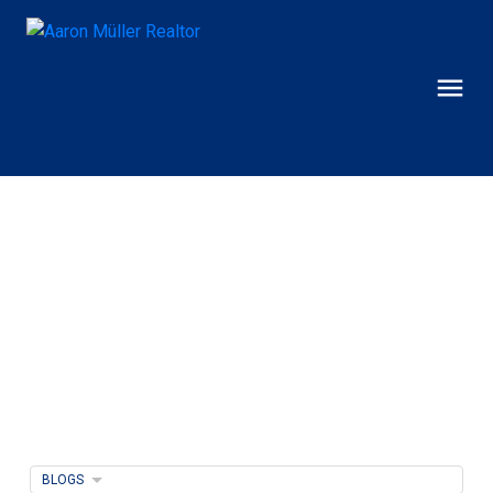
BLOGS