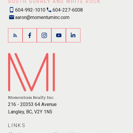
SOUTH SURREY AND WHITE ROCK.
604-992-1010
604-227-6008
aaron@momentuminc.com
Momentum Realty Inc.
216 - 20353 64 Avenue
Langley, BC, V2Y 1N5
LINKS