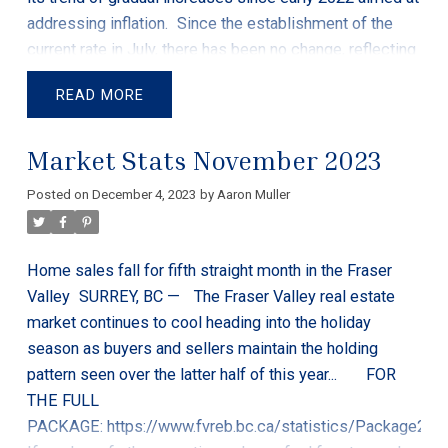
addressing inflation.
Since the establishment of the
current rate in July, there has been no change, reflecting
the bank's response to signs of a slowing Canadian
READ
economy. This stability is a measured approach to ease
inflationary pressures that have been impacting various
Market Stats November 2023
sectors.
The importance of the bank's rate lies in its
influence on rates for variable-rate loans and certain
Posted on
December 4, 2023
by
Aaron Muller
savings accounts for Canadians. The recent economic
slowdown is evident in key indicators, such as a
decrease in inflation to 3.1%, a decline in consumer
Home sales fall for fifth straight month in the Fraser
spending, and a noticeable reduction in household
Valley
SURREY, BC —
The Fraser Valley real estate
borrowing. These trends have contributed to a recent
market continues to cool heading into the holiday
decline in GDP, sparking discussions about the
season as buyers and sellers maintain the holding
possibility of a recession.
Many Canadians are feeling
pattern seen over the latter half of this year...
FOR
the financial strain, with a decline in real GDP per capita
THE FULL
for five consecutive quarters. This economic pressure
PACKAGE:
https://www.fvreb.bc.ca/statistics/Package202
is resulting in a shift in financial behavior, with more