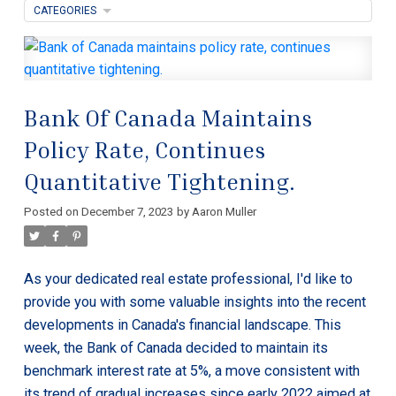
CATEGORIES
Bank Of Canada Maintains
Policy Rate, Continues
Quantitative Tightening.
Posted on
December 7, 2023
by
Aaron Muller
As your dedicated real estate professional, I'd like to
provide you with some valuable insights into the recent
developments in Canada's financial landscape. This
week, the Bank of Canada decided to maintain its
benchmark interest rate at 5%, a move consistent with
its trend of gradual increases since early 2022 aimed at