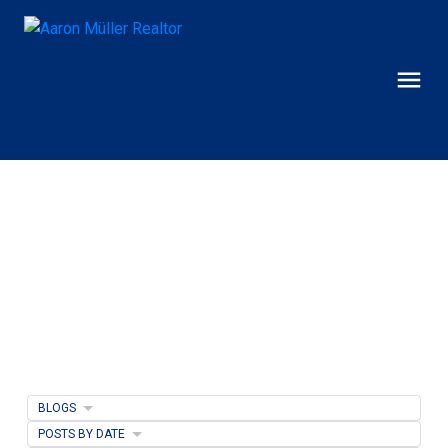
BLOGS
POSTS BY DATE