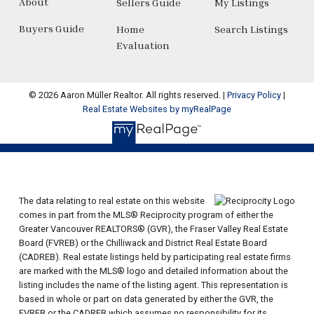
About
Sellers Guide
My Listings
Buyers Guide
Home
Search Listings
Evaluation
© 2026 Aaron Müller Realtor. All rights reserved. |
Privacy Policy
|
Real Estate Websites by myRealPage
The data relating to real estate on this website
comes in part from the MLS® Reciprocity program of either the
Greater Vancouver REALTORS® (GVR), the Fraser Valley Real Estate
Board (FVREB) or the Chilliwack and District Real Estate Board
(CADREB). Real estate listings held by participating real estate firms
are marked with the MLS® logo and detailed information about the
listing includes the name of the listing agent. This representation is
based in whole or part on data generated by either the GVR, the
FVREB or the CADREB which assumes no responsibility for its