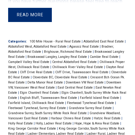
If you ​have further questions please feel free to reach
individuals opting for fixed-rate mortgages and
out directly to me, I am here to help.
prioritizing debt repayment. Bank reports also confirm
READ
this change, indicating a decrease in certain types of
mortgages.
This economic scenario has led to the
slowest growth in consumer credit in three decades.
Categories:
100 Mile House - Rural Real Estate
|
Abbotsford East Real Estate
|
Adjusted for inflation, there is an actual decline in
Abbotsford West, Abbotsford Real Estate
|
Agassiz Real Estate
|
Bradner,
household credit, signaling the beginning of a
Abbotsford Real Estate
|
Brighouse, Richmond Real Estate
|
Brookswood Langley
Real Estate
|
Brookswood Langley, Langley Real Estate
|
Cambie Real Estate
|
deleveraging phase. If interest rates don't decrease
Campbell Valley Real Estate
|
Central Abbotsford Real Estate
|
Chilliwack Proper
West, Chilliwack Real Estate
|
Chilliwack River Valley Real Estate
|
Clayton Real
soon, there is a possibility of a household balance
Estate
|
Cliff Drive Real Estate
|
Cliff Drive, Tsawwassen Real Estate
|
Cloverdale
sheet recession.
Looking ahead, economists anticipate
BC Real Estate
|
Cloverdale BC, Cloverdale Real Estate
|
Crescent Bch Ocean Pk.
Real Estate
|
Delta Manor Real Estate
|
Downtown VW Real Estate
|
Downtown
that the Bank of Canada might start reducing interest
VW, Vancouver West Real Estate
|
East Central Real Estate
|
East Newton Real
rates in the next year, with predictions of significant
Estate
|
Elgin Chantrell Real Estate
|
Elgin Chantrell, South Surrey White Rock Real
Estate
|
English Bluff, Tsawwassen Real Estate
|
Fairfield Island Real Estate
|
cuts by the end of 2024. This outlook is based on a poll
Fairfield Island, Chilliwack Real Estate
|
Fleetwood Tynehead Real Estate
|
of 26 economists, providing a median expectation of
Fleetwood Tynehead, Surrey Real Estate
|
Grandview Surrey Real Estate
|
Grandview Surrey, South Surrey White Rock Real Estate
|
Grandview Woodland,
rate reductions. This potential shift in monetary policy
Vancouver East Real Estate
|
Harbour Chines Real Estate
|
Hatzic Real Estate
|
could have significant implications for the Canadian
Holly Real Estate
|
Holly, Ladner Real Estate
|
Hope, Hope & Area Real Estate
|
King George Corridor Real Estate
|
King George Corridor, South Surrey White Rock
economy and the real estate market.
Official Press
Real Estate
|
Ladner Elementary, Ladner Real Estate
|
Ladner Rural, Ladner Real