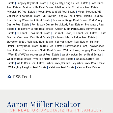
Release
HERE
​Please do not hesitate to contact me
Estate
|
Langley City Real Estate
|
Langley City, Langley Real Estate
|
Lone Butte
Real Estate
|
Maillardville Real Estate
|
Maillardville, Coquitlam Real Estate
|
should you have any questions or would like to discuss
Mission BC Real Estate
|
Mount Pleasant VE Real Estate
|
Mount Pleasant VE,
further.
Thanks,
Aaron
Vancouver East Real Estate
|
Murrayville, Langley Real Estate
|
Pacific Douglas,
South Surrey White Rock Real Estate
|
Panorama Ridge Real Estate
|
Port Moody
Centre Real Estate
|
Port Moody Centre, Port Moody Real Estate
|
Promontory Real
Estate
|
Promontory, Sardis Real Estate
|
Queen Mary Park Surrey, Surrey Real
Estate
|
Quesnel - Town Real Estate
|
Quesnel - Town, Quesnel Real Estate
|
South
Marine, Vancouver East Real Estate
|
Southwest Maple Ridge Real Estate
|
Steveston South, Richmond Real Estate
|
Sullivan Station Real Estate
|
Sullivan
Station, Surrey Real Estate
|
Surrey Real Estate
|
Tsawwassen East, Tsawwassen
Real Estate
|
Tsawwassen North Real Estate
|
Walnut Grove, Langley Real Estate
|
West End VW, Vancouver West Real Estate
|
West Newton, Surrey Real Estate
|
Whalley Real Estate
|
Whalley, North Surrey Real Estate
|
Whalley, Surrey Real
Estate
|
White Rock Real Estate
|
White Rock, South Surrey White Rock Real Estate
|
Willoughby Heights Real Estate
|
Yaletown Real Estate
|
Yarrow Real Estate
RSS
Aaron Müller Realtor
TOP REALTOR SPECIALIZING IN LANGLEY,